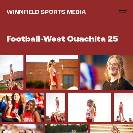
WINNFIELD SPORTS MEDIA
Football-West Ouachita 25