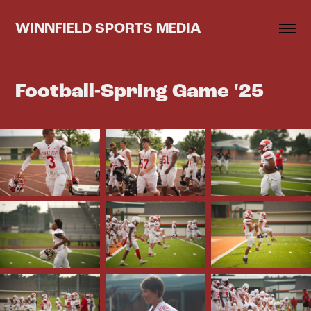
WINNFIELD SPORTS MEDIA
Football-Spring Game '25