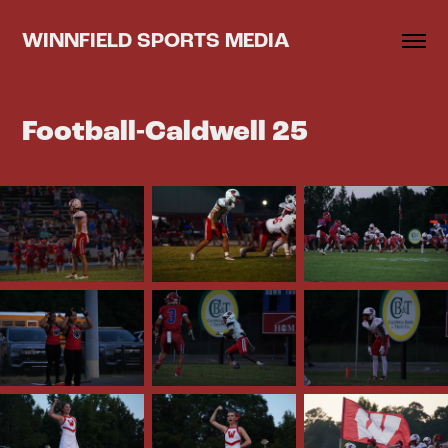
WINNFIELD SPORTS MEDIA
Football-Caldwell 25