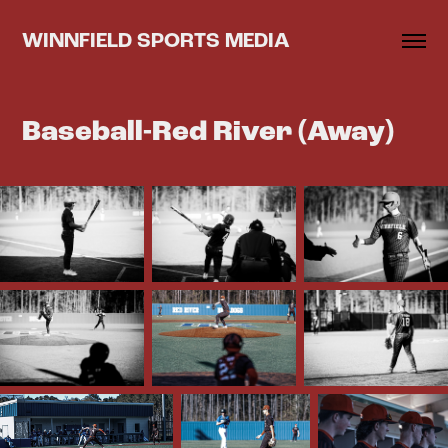
WINNFIELD SPORTS MEDIA
Baseball-Red River (Away)