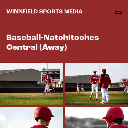
WINNFIELD SPORTS MEDIA
Baseball-Natchitoches 
Central (Away)