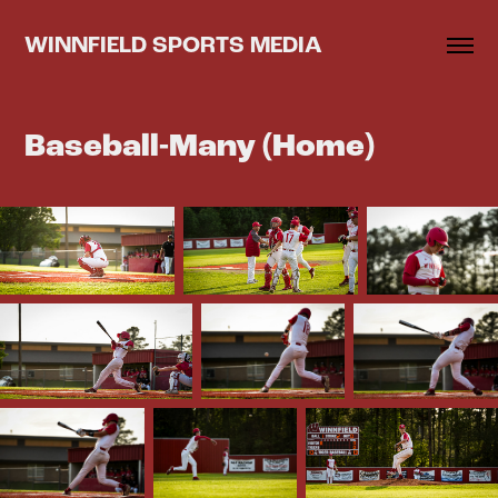
WINNFIELD SPORTS MEDIA
Baseball-Many (Home)