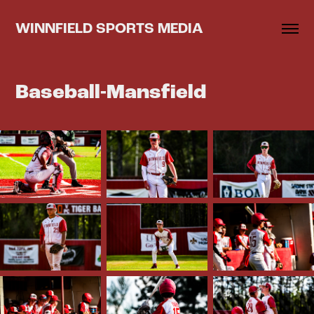
WINNFIELD SPORTS MEDIA
Baseball-Mansfield