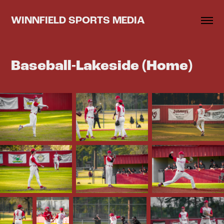
WINNFIELD SPORTS MEDIA
Baseball-Lakeside (Home)