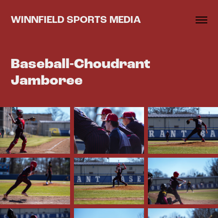
WINNFIELD SPORTS MEDIA
Baseball-Choudrant 
Jamboree